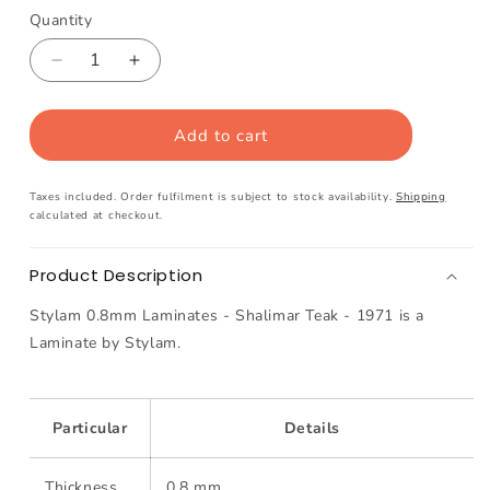
Quantity
Decrease
Increase
quantity
quantity
for
for
Add to cart
Stylam
Stylam
0.8mm
0.8mm
Laminates
Laminates
Taxes included. Order fulfilment is subject to stock availability.
Shipping
-
-
calculated at checkout.
Kings
Kings
White
White
Product Description
-
-
104
104
Stylam 0.8mm Laminates - Shalimar Teak - 1971 is a
Laminate by Stylam.
Particular
Details
Thickness
0.8 mm