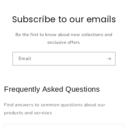
Subscribe to our emails
Be the first to know about new collections and
exclusive offers.
Email
Frequently Asked Questions
Find answers to common questions about our
products and services