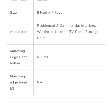
Size
8 Feet x 4 Feet
Residential & Commericial Interiors,
Application
Wardrobe, Kitchen, TV Panel,Storage
Units
Matching
Edge Band
R-125P
Rehau
Matching
edge band
NA
E3