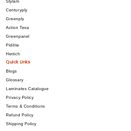
Stylam
Centuryply
Greenply
Action Tesa
Greenpanel
Pidilite
Hettich
Quick Links
Blogs
Glossary
Laminates Catalogue
Privacy Policy
Terms & Conditions
Refund Policy
Shipping Policy