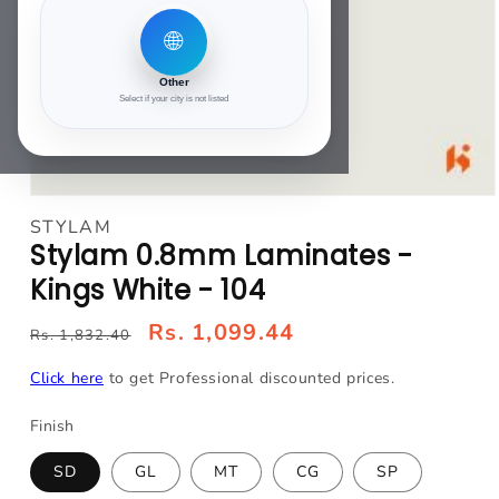
🌐
Other
Select if your city is not listed
Open
media
STYLAM
1
Stylam 0.8mm Laminates -
in
modal
Kings White - 104
Rs. 1,099.44
Rs. 1,832.40
Click here
to get Professional discounted prices.
Finish
SD
GL
MT
CG
SP