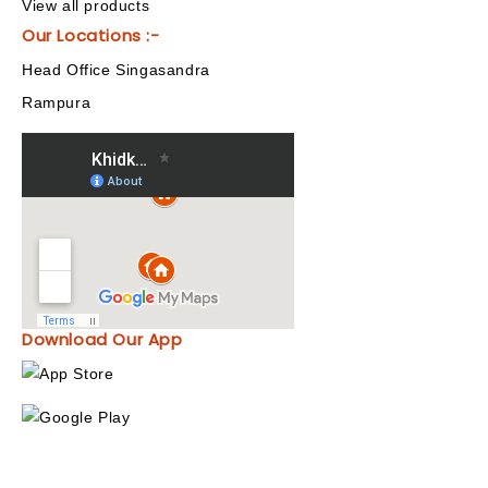
View all products
Our Locations :-
Head Office Singasandra
Rampura
Download Our App