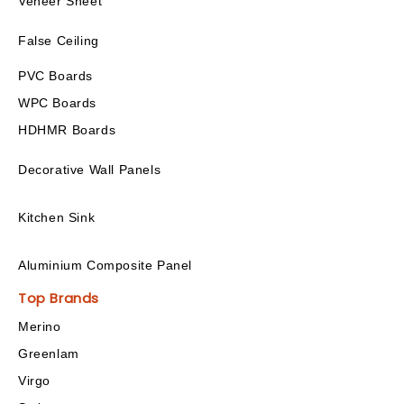
Veneer Sheet
False Ceiling
PVC Boards
WPC Boards
HDHMR Boards
Decorative Wall Panels
Kitchen Sink
Aluminium Composite Panel
Top Brands
Merino
Greenlam
Virgo