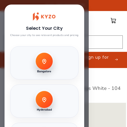
Skip to
Call:
08045888809
content
Cart
Select Your City
Choose your city to see relevant products and pricing
Search
Are you an Interior Contractor? Sign up for
exclusive offers.
Bangalore
Home
>
Green Touch
>
Stylam 0.8mm Laminates - Kings White - 104
Skip to
product
Hyderabad
information