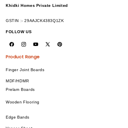
Khidki Homes Private Limited
GSTIN :- 29AAJCK4383Q1ZK
FOLLOW US
Product Range
Finger Joint Boards
MDF/HDMR
Prelam Boards
Wooden Flooring
Edge Bands