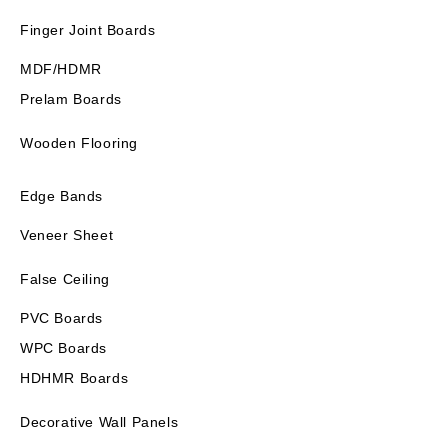
Finger Joint Boards
MDF/HDMR
Prelam Boards
Wooden Flooring
Edge Bands
Veneer Sheet
False Ceiling
PVC Boards
WPC Boards
HDHMR Boards
Decorative Wall Panels