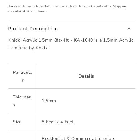
1.5mm
1.5mm
Taxes included. Order fulfilment is subject to stock availability.
Shipping
8ftx4ft
8ftx4ft
calculated at checkout.
-
-
KA-
KA-
Product Description
1040
1040
Khidki Acrylic 1.5mm 8ftx4ft - KA-1040 is a 1.5mm Acrylic
Laminate by Khidki.
Particula
Details
r
Thicknes
1.5mm
s
Size
8 Feet x 4 Feet
Residential & Commercial Interiors,