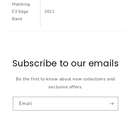
Matching
E3 Edge
2011
Band
Subscribe to our emails
Be the first to know about new collections and
exclusive offers.
Email