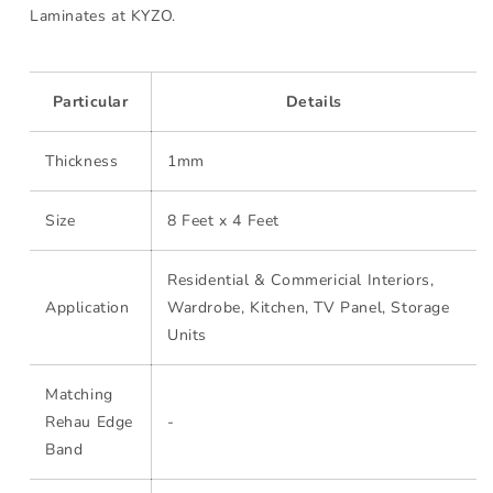
Laminates at KYZO.
Particular
Details
Thickness
1mm
Size
8 Feet x 4 Feet
Residential & Commericial Interiors,
Application
Wardrobe, Kitchen, TV Panel, Storage
Units
Matching
Rehau Edge
-
Band