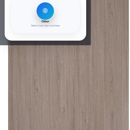
🌐
Other
Select if your city is not listed