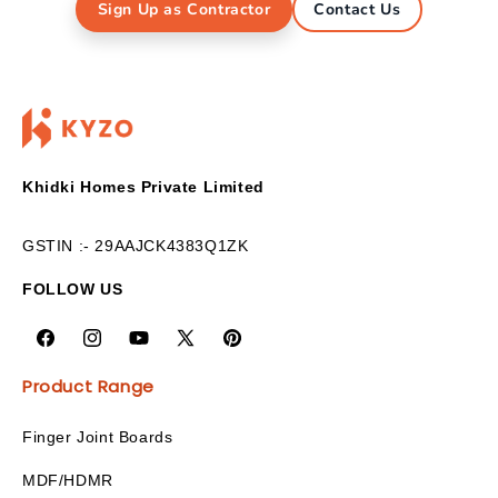
Sign Up as Contractor
Contact Us
Khidki Homes Private Limited
GSTIN :- 29AAJCK4383Q1ZK
FOLLOW US
Product Range
Finger Joint Boards
MDF/HDMR