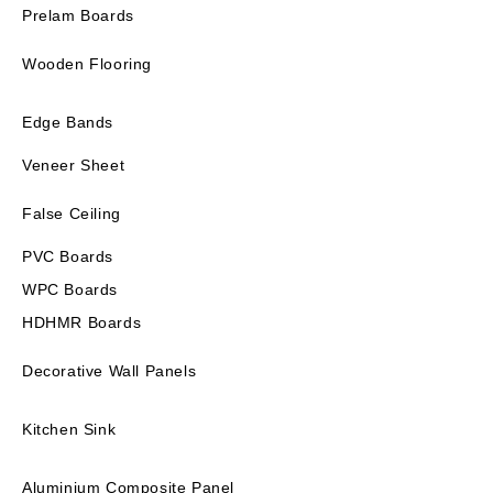
Prelam Boards
Wooden Flooring
Edge Bands
Veneer Sheet
False Ceiling
PVC Boards
WPC Boards
HDHMR Boards
Decorative Wall Panels
Kitchen Sink
Aluminium Composite Panel