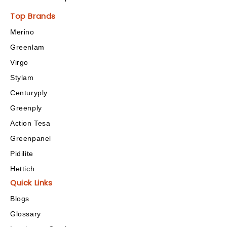
Top Brands
Merino
Greenlam
Virgo
Stylam
Centuryply
Greenply
Action Tesa
Greenpanel
Pidilite
Hettich
Quick Links
Blogs
Glossary