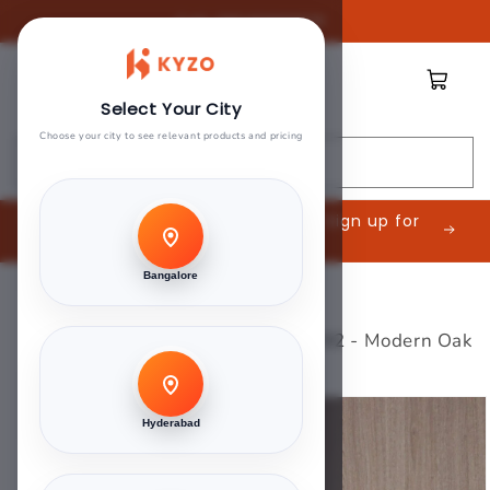
Skip to
Call:
08045888809
content
Cart
Select Your City
Choose your city to see relevant products and pricing
Search
Are you an Interior Contractor? Sign up for
exclusive offers.
Bangalore
Home
>
Green Touch
>
Greenlam Laminate 1mm - 5392 - Modern Oak
Skip to
product
Hyderabad
information