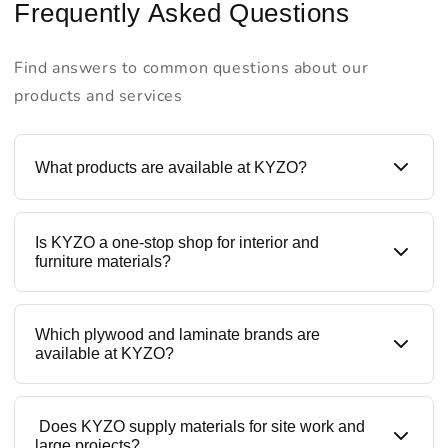
Frequently Asked Questions
Find answers to common questions about our
products and services
What products are available at KYZO?
KYZO is a one-stop destination for all building
Is KYZO a one-stop shop for interior and
materials like plywood, laminates, prelaminated
furniture materials?
boards, liner laminates, blockboards, MDF, HDMR
boards, and furniture hardware. We offer trusted
brands along with our in-house ranges, making KYZO
Yes. KYZO provides all interior materials under one
Which plywood and laminate brands are
a complete interior materials supplier.
roof — from structural boards to decorative
available at KYZO?
laminates and hardware fittings like hinges, channels,
and tandems. This helps contractors, designers, and
homeowners save time, cost, and sourcing effort.
KYZO stocks reputed and quality-tested brands,
Does KYZO supply materials for site work and
including Khidki Plywood, premium laminates, liner
large projects?