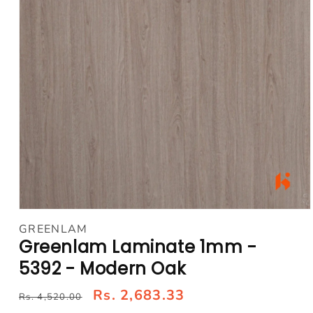
Open
media
GREENLAM
1
Greenlam Laminate 1mm -
in
modal
5392 - Modern Oak
Rs. 2,683.33
Rs. 4,520.00