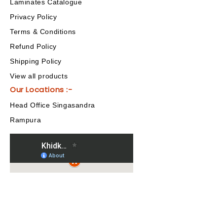
Laminates Catalogue
Privacy Policy
Terms & Conditions
Refund Policy
Shipping Policy
View all products
Our Locations :-
Head Office Singasandra
Rampura