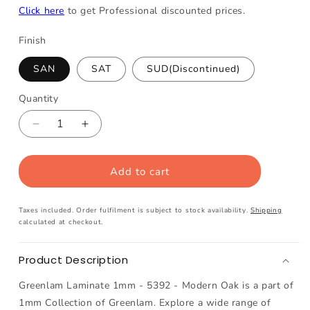
Click here
to get Professional discounted prices.
Finish
SAN
SAT
SUD(Discontinued)
Quantity
Decrease
Increase
quantity
quantity
for
for
Add to cart
Greenlam
Greenlam
Laminate
Laminate
1mm
1mm
Taxes included. Order fulfilment is subject to stock availability.
Shipping
-
-
calculated at checkout.
5392
5392
-
-
Product Description
Modern
Modern
Oak
Oak
Greenlam Laminate 1mm - 5392 - Modern Oak is a part of
1mm Collection of Greenlam. Explore a wide range of