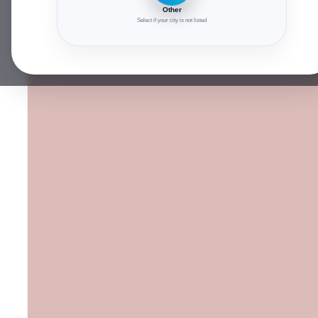
Other
Select if your city is not listed