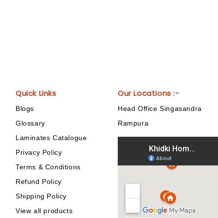
Quick Links
Our Locations :-
Blogs
Head Office Singasandra
Glossary
Rampura
Laminates Catalogue
Privacy Policy
Terms & Conditions
Refund Policy
Shipping Policy
View all products