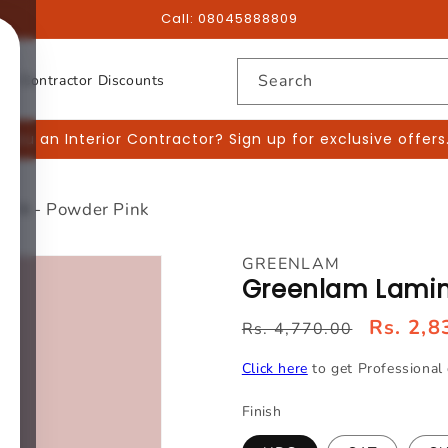
Call:
08045888809
Search
or Contractor Discounts
 you an Interior Contractor? Sign up for exclusive offers
174 - Powder Pink
GREENLAM
Greenlam Lamina
Rs. 2,8
Rs. 4,770.00
Click here
to get Professional 
Finish