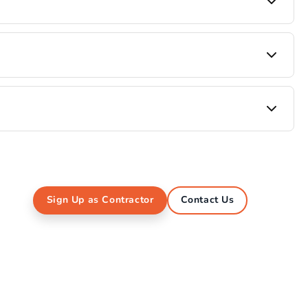
bad, ensuring durable products, consistent quality,
are, Adhesives and more. We are currently
Bangalore and Hyderabad for all their interior raw
Sign Up as Contractor
Contact Us