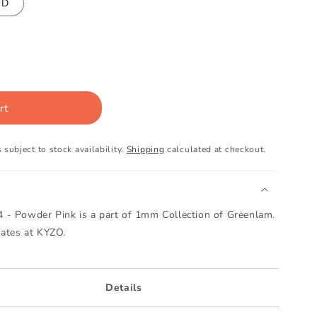
UD
rt
 subject to stock availability.
Shipping
calculated at checkout.
- Powder Pink is a part of 1mm Collection of Greenlam.
nates at KYZO.
Details