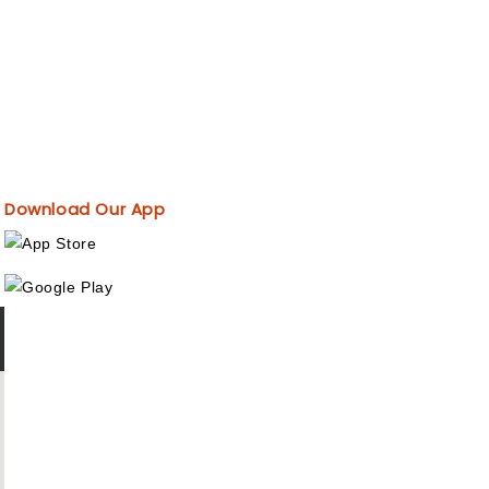
Download Our App