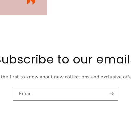
Subscribe to our email
the first to know about new collections and exclusive off
Email