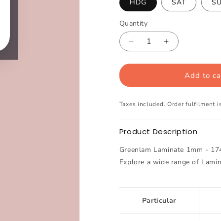
HDG
SAT
S
Quantity
Decrease
Increase
quantity
quantity
for
for
Add to ca
Greenlam
Greenlam
Laminate
Laminate
1mm
1mm
Taxes included. Order fulfilment is
-
-
174
174
-
-
Product Description
Powder
Powder
Pink
Pink
Greenlam Laminate 1mm - 174 
Explore a wide range of Lami
Particular