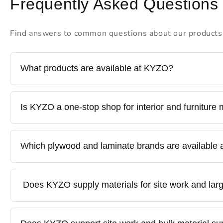
Frequently Asked Questions
Find answers to common questions about our products
What products are available at KYZO?
KYZO is a one-stop destination for all building mat
Is KYZO a one-stop shop for interior and furniture 
furniture hardware. We offer trusted brands along w
Yes. KYZO provides all interior materials under one 
Which plywood and laminate brands are available
tandems. This helps contractors, designers, and hom
KYZO stocks reputed and quality-tested brands, inc
Does KYZO supply materials for site work and larg
Kyzen, our in-house hardware brand. Availability may
Yes. KYZO supplies durable, cost-effective materials 