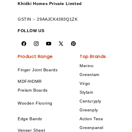
Khidki Homes Private Limited
GSTIN :- 29AAJCK4383Q1ZK
FOLLOW US
Product Range
Top Brands
Merino
Finger Joint Boards
Greenlam
MDF/HDMR
Virgo
Prelam Boards
Stylam
Centuryply
Wooden Flooring
Greenply
Edge Bands
Action Tesa
Greenpanel
Veneer Sheet