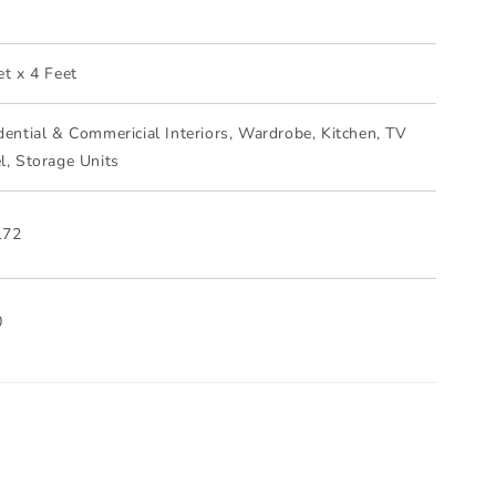
m
et x 4 Feet
dential & Commericial Interiors, Wardrobe, Kitchen, TV
l, Storage Units
172
0