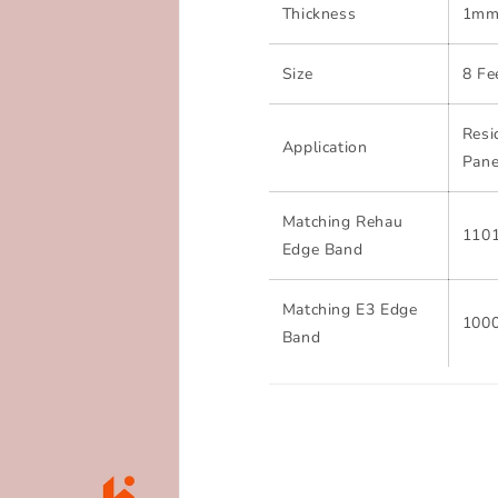
Thickness
1m
Size
8 Fe
Resi
Application
Pane
Matching Rehau
110
Edge Band
Matching E3 Edge
100
Band