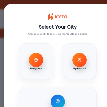
Skip to
content
Our Products
Blogs
Sign Up F
Select Your City
Are
Choose your city to see relevant products and pricing
Home
>
Green Touch
>
Greenlam Laminate 1mm - 
Skip to
product
Bangalore
Hyderabad
information
🌐