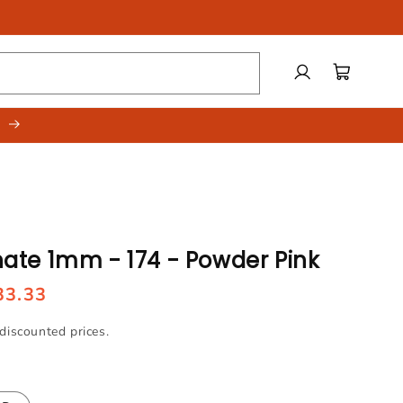
Log
Cart
in
.
te 1mm - 174 - Powder Pink
33.33
discounted prices.