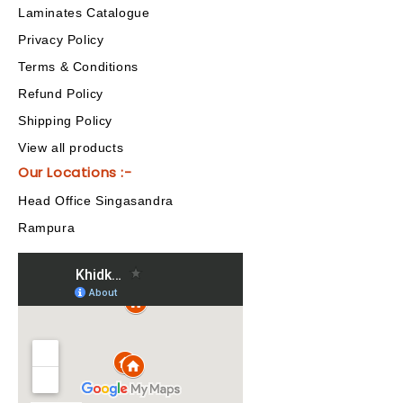
Laminates Catalogue
Privacy Policy
Terms & Conditions
Refund Policy
Shipping Policy
View all products
Our Locations :-
Head Office Singasandra
Rampura