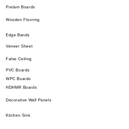
Prelam Boards
Wooden Flooring
Edge Bands
Veneer Sheet
False Ceiling
PVC Boards
WPC Boards
HDHMR Boards
Decorative Wall Panels
Kitchen Sink