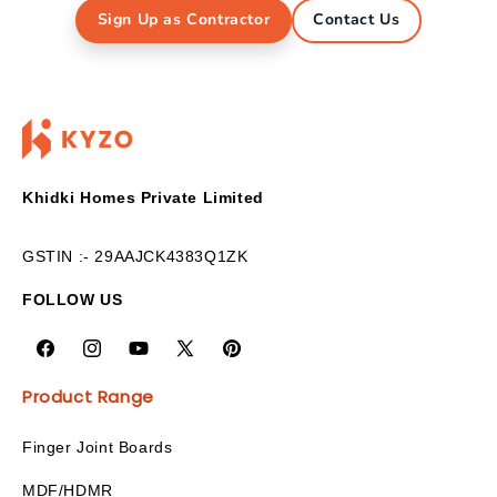
Sign Up as Contractor
Contact Us
Khidki Homes Private Limited
GSTIN :- 29AAJCK4383Q1ZK
FOLLOW US
Product Range
Finger Joint Boards
MDF/HDMR