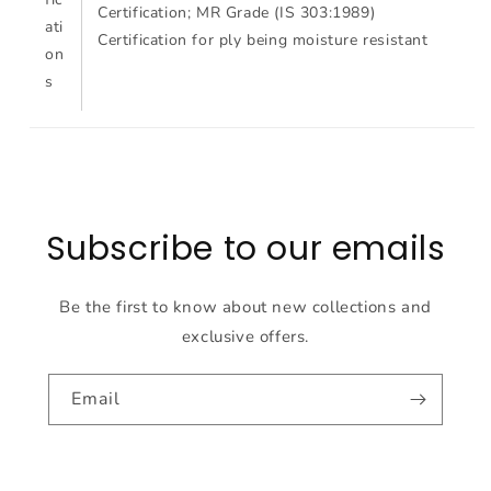
Certification; MR Grade (IS 303:1989)
ati
Certification for ply being moisture resistant
on
s
Subscribe to our emails
Be the first to know about new collections and
exclusive offers.
Email