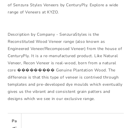
of Senzura Styles Veneers by CenturyPly. Explore a wide
range of Veneers at KYZO.
Description by Company - SenzuraStyles is the
Reconstituted Wood Veneer range (also known as
Engineered Veneer/Recomposed Veneer) from the house of
CenturyPly. It is a re-manufactured product. Like Natural
Veneer, Recon Veneer is real-wood, born from a natural
core ��������� Genuine Plantation Wood. The
difference is that this type of veneer is contrived through
templates and pre-developed dye moulds which eventually
gives us the vibrant and consistent grain patters and
designs which we see in our exclusive range.
Pa