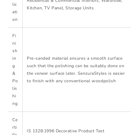
Residential & Commericial Interiors, Wardrobe,
lic
Kitchen, TV Panel, Storage Units
ati
on
Fi
ni
sh
in
Pre-sanded material ensures a smooth surface
g
such that the polishing can be suitably done on
&
the veneer surface later. SenzuraStyles is easier
Po
to finish with any conventional woodpolish
lis
hi
ng
Ce
rti
IS 1328:1996 Decorative Product Test
fic