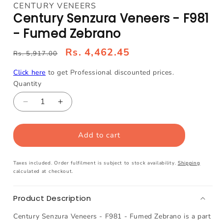
media
CENTURY VENEERS
1
Century Senzura Veneers - F981
in
modal
- Fumed Zebrano
Rs. 4,462.45
Rs. 5,917.00
Click here
to get Professional discounted prices.
Quantity
Decrease
Increase
quantity
quantity
for
for
Add to cart
Century
Century
Senzura
Senzura
Veneers
Veneers
Taxes included. Order fulfilment is subject to stock availability.
Shipping
-
-
calculated at checkout.
F981
F981
-
-
Product Description
Fumed
Fumed
Zebrano
Zebrano
Century Senzura Veneers - F981 - Fumed Zebrano is a part