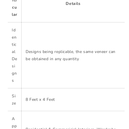
rti
Details
cu
lar
Id
en
tic
al
Designs being replicable, the same veneer can
De
be obtained in any quantity
si
gn
s
Si
8 Feet x 4 Feet
ze
A
pp