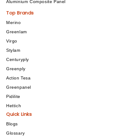
Aluminium Composite Panel
Top Brands
Merino
Greenlam
Virgo
Stylam
Centuryply
Greenply
Action Tesa
Greenpanel
Pidilite
Hettich
Quick Links
Blogs
Glossary