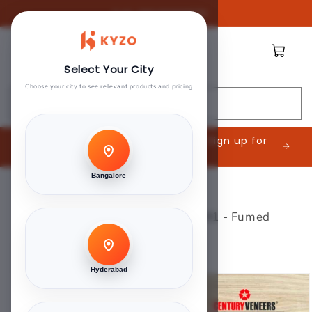
Skip to
Call:
08045888809
content
Cart
Select Your City
Choose your city to see relevant products and pricing
Search
Are you an Interior Contractor? Sign up for
exclusive offers.
Bangalore
Home
>
Branded Veneer
>
Century Senzura Veneers - F981 - Fumed
Zebrano
Hyderabad
Skip to
product
information