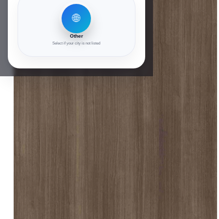
🌐
Other
Select if your city is not listed