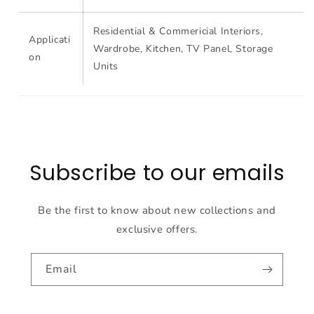
Residential & Commericial Interiors,
Applicati
Wardrobe, Kitchen, TV Panel, Storage
on
Units
Subscribe to our emails
Be the first to know about new collections and
exclusive offers.
Email