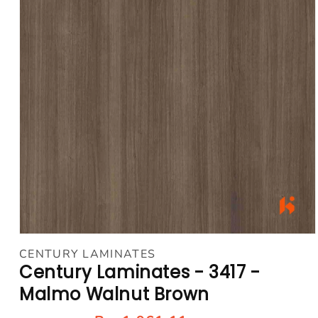
Open
media
CENTURY LAMINATES
1
Century Laminates - 3417 -
in
modal
Malmo Walnut Brown