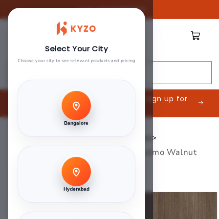
Skip to
Call:
08045888809
content
Cart
Select Your City
Choose your city to see relevant products and pricing
Search
Are you an Interior Contractor? Sign up for
exclusive offers.
Bangalore
Home
>
Century 1mm Laminates
>
Century Laminates - 3417 - Malmo Walnut
Brown
Hyderabad
Skip to
product
information