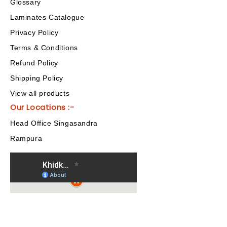
Glossary
Laminates Catalogue
Privacy Policy
Terms & Conditions
Refund Policy
Shipping Policy
View all products
Our Locations :-
Head Office Singasandra
Rampura