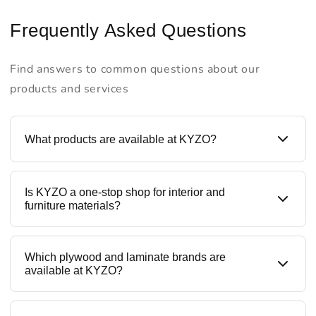
Frequently Asked Questions
Find answers to common questions about our
products and services
What products are available at KYZO?
KYZO is a one-stop destination for all building
Is KYZO a one-stop shop for interior and
materials like plywood, laminates, prelaminated
furniture materials?
boards, liner laminates, blockboards, MDF, HDMR
boards, and furniture hardware. We offer trusted
brands along with our in-house ranges, making KYZO
Yes. KYZO provides all interior materials under one
Which plywood and laminate brands are
a complete interior materials supplier.
roof — from structural boards to decorative
available at KYZO?
laminates and hardware fittings like hinges, channels,
and tandems. This helps contractors, designers, and
homeowners save time, cost, and sourcing effort.
KYZO stocks reputed and quality-tested brands,