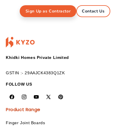
Sign Up as Contractor
Contact Us
Khidki Homes Private Limited
GSTIN :- 29AAJCK4383Q1ZK
FOLLOW US
Product Range
Finger Joint Boards