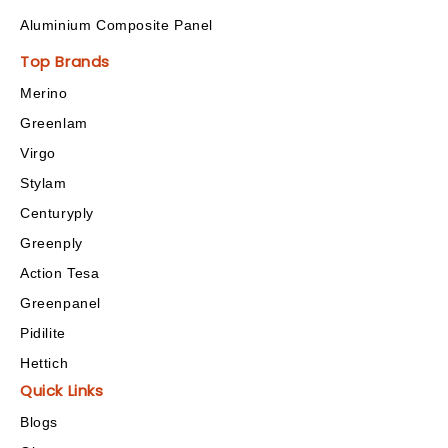
Aluminium Composite Panel
Top Brands
Merino
Greenlam
Virgo
Stylam
Centuryply
Greenply
Action Tesa
Greenpanel
Pidilite
Hettich
Quick Links
Blogs