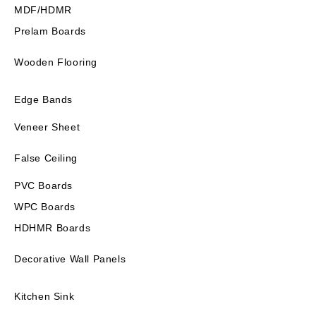
MDF/HDMR
Prelam Boards
Wooden Flooring
Edge Bands
Veneer Sheet
False Ceiling
PVC Boards
WPC Boards
HDHMR Boards
Decorative Wall Panels
Kitchen Sink