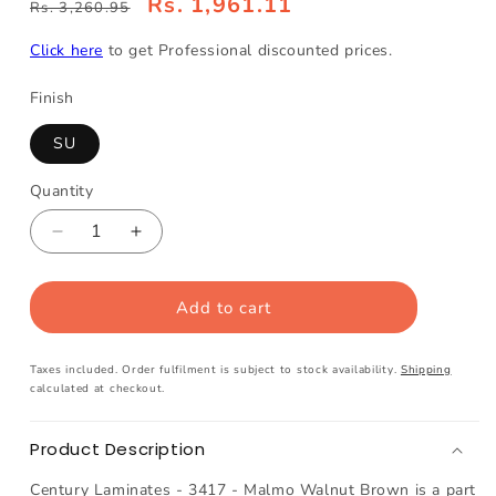
Rs. 1,961.11
Rs. 3,260.95
Click here
to get Professional discounted prices.
Finish
SU
Quantity
Decrease
Increase
quantity
quantity
for
for
Add to cart
Century
Century
Laminates
Laminates
-
-
Taxes included. Order fulfilment is subject to stock availability.
Shipping
3417
3417
calculated at checkout.
-
-
Malmo
Malmo
Product Description
Walnut
Walnut
Brown
Brown
Century Laminates - 3417 - Malmo Walnut Brown is a part