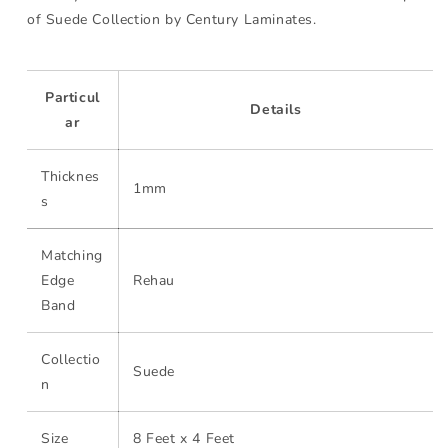
of Suede Collection by Century Laminates.
Particul
Details
ar
Thicknes
1mm
s
Matching
Edge
Rehau
Band
Collectio
Suede
n
Size
8 Feet x 4 Feet